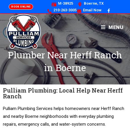
M-38925
Boerne, TX
BOOK ONLINE
210-263-3005
Email Now
MENU
Plumber Near Herff Ranch
in Boerne
Pulliam Plumbing: Local Help Near Herff
Ranch
Pulliam Plumbing Services helps homeowners near Herff Ranch
and nearby Boerne neighborhoods with everyday plumbing
repairs, emergency calls, and water-system concerns.