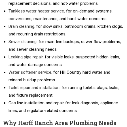
replacement decisions, and hot-water problems.
Tankless water heater service
. for on-demand systems,
conversions, maintenance, and hard-water concerns.
Drain cleaning
. for slow sinks, bathroom drains, kitchen clogs,
and recurring drain restrictions.
Sewer cleaning
. for main-line backups, sewer flow problems,
and sewer cleaning needs.
Leaking pipe repair
. for visible leaks, suspected hidden leaks,
and water damage concerns.
Water softener service
. for Hill Country hard water and
mineral buildup problems.
Toilet repair and installation
. for running toilets, clogs, leaks,
and fixture replacement.
Gas line installation and repair for leak diagnosis, appliance
lines, and regulator-related concerns.
Why Herff Ranch Area Plumbing Needs