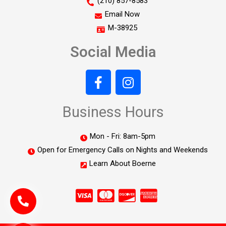
(210) 857-8583
Email Now
M-38925
Social Media
Business Hours
Mon - Fri: 8am-5pm
Open for Emergency Calls on Nights and Weekends
Learn About Boerne