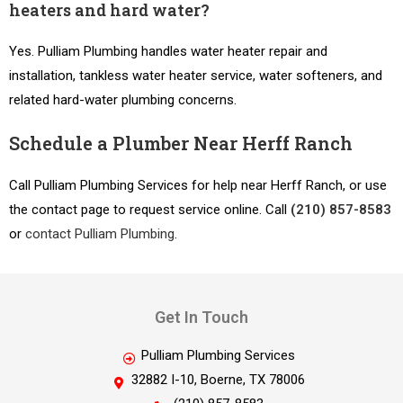
heaters and hard water?
Yes. Pulliam Plumbing handles water heater repair and
installation, tankless water heater service, water softeners, and
related hard-water plumbing concerns.
Schedule a Plumber Near Herff Ranch
Call Pulliam Plumbing Services for help near Herff Ranch, or use
the contact page to request service online. Call
(210) 857-8583
or
contact Pulliam Plumbing
.
Get In Touch
Pulliam Plumbing Services
32882 I-10, Boerne, TX 78006