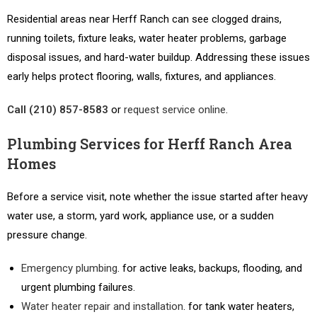
Residential areas near Herff Ranch can see clogged drains,
running toilets, fixture leaks, water heater problems, garbage
disposal issues, and hard-water buildup. Addressing these issues
early helps protect flooring, walls, fixtures, and appliances.
Call (210) 857-8583
or
request service online
.
Plumbing Services for Herff Ranch Area
Homes
Before a service visit, note whether the issue started after heavy
water use, a storm, yard work, appliance use, or a sudden
pressure change.
Emergency plumbing
. for active leaks, backups, flooding, and
urgent plumbing failures.
Water heater repair and installation
. for tank water heaters,