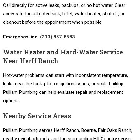
Call directly for active leaks, backups, or no hot water. Clear
access to the affected sink, toilet, water heater, shutoff, or
cleanout before the appointment when possible.
Emergency line:
(210) 857-8583
Water Heater and Hard-Water Service
Near Herff Ranch
Hot-water problems can start with inconsistent temperature,
leaks near the tank, pilot or ignition issues, or scale buildup.
Pulliam Plumbing can help evaluate repair and replacement
options.
Nearby Service Areas
Pulliam Plumbing serves Herff Ranch, Boerne, Fair Oaks Ranch,
nearby neighborhoods, and the surrounding Hill Country service