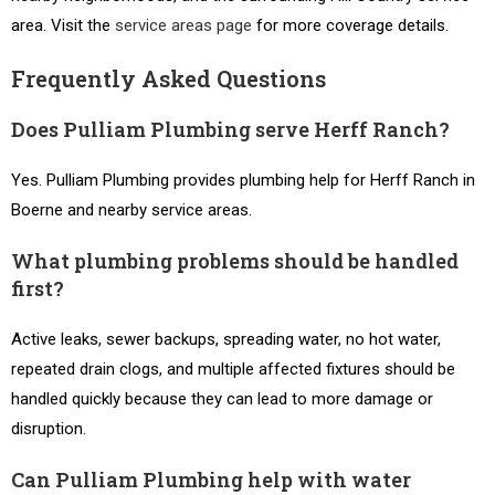
area. Visit the
service areas page
for more coverage details.
Frequently Asked Questions
Does Pulliam Plumbing serve Herff Ranch?
Yes. Pulliam Plumbing provides plumbing help for Herff Ranch in
Boerne and nearby service areas.
What plumbing problems should be handled
first?
Active leaks, sewer backups, spreading water, no hot water,
repeated drain clogs, and multiple affected fixtures should be
handled quickly because they can lead to more damage or
disruption.
Can Pulliam Plumbing help with water