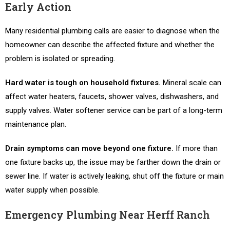
Early Action
Many residential plumbing calls are easier to diagnose when the
homeowner can describe the affected fixture and whether the
problem is isolated or spreading.
Hard water is tough on household fixtures.
Mineral scale can
affect water heaters, faucets, shower valves, dishwashers, and
supply valves. Water softener service can be part of a long-term
maintenance plan.
Drain symptoms can move beyond one fixture.
If more than
one fixture backs up, the issue may be farther down the drain or
sewer line. If water is actively leaking, shut off the fixture or main
water supply when possible.
Emergency Plumbing Near Herff Ranch