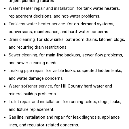
urgent plumbing failures.
Water heater repair and installation
. for tank water heaters,
replacement decisions, and hot-water problems.
Tankless water heater service
. for on-demand systems,
conversions, maintenance, and hard-water concerns.
Drain cleaning
. for slow sinks, bathroom drains, kitchen clogs,
and recurring drain restrictions.
Sewer cleaning
. for main-line backups, sewer flow problems,
and sewer cleaning needs.
Leaking pipe repair
. for visible leaks, suspected hidden leaks,
and water damage concerns.
Water softener service
. for Hill Country hard water and
mineral buildup problems.
Toilet repair and installation
. for running toilets, clogs, leaks,
and fixture replacement.
Gas line installation and repair for leak diagnosis, appliance
lines, and regulator-related concerns.