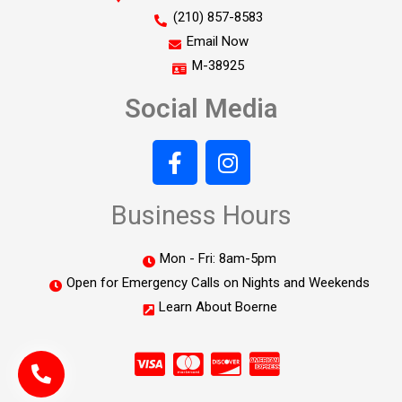
(210) 857-8583
Email Now
M-38925
Social Media
Business Hours
Mon - Fri: 8am-5pm
Open for Emergency Calls on Nights and Weekends
Learn About Boerne