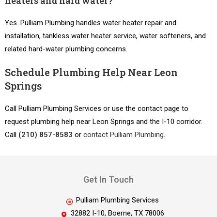
heaters and hard water?
Yes. Pulliam Plumbing handles water heater repair and
installation, tankless water heater service, water softeners, and
related hard-water plumbing concerns.
Schedule Plumbing Help Near Leon
Springs
Call Pulliam Plumbing Services or use the contact page to
request plumbing help near Leon Springs and the I-10 corridor.
Call
(210) 857-8583
or
contact Pulliam Plumbing
.
Get In Touch
Pulliam Plumbing Services
32882 I-10, Boerne, TX 78006