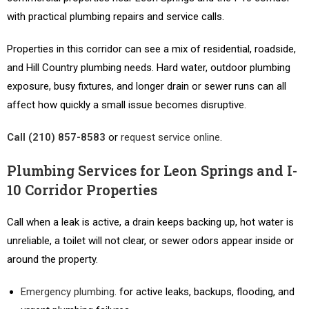
with practical plumbing repairs and service calls.
Properties in this corridor can see a mix of residential, roadside,
and Hill Country plumbing needs. Hard water, outdoor plumbing
exposure, busy fixtures, and longer drain or sewer runs can all
affect how quickly a small issue becomes disruptive.
Call (210) 857-8583
or
request service online
.
Plumbing Services for Leon Springs and I-
10 Corridor Properties
Call when a leak is active, a drain keeps backing up, hot water is
unreliable, a toilet will not clear, or sewer odors appear inside or
around the property.
Emergency plumbing
. for active leaks, backups, flooding, and