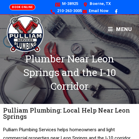
M-38925
Boerne, TX
BOOK ONLINE
210-263-3005
Email Now
MENU
Plumber Near Leon
Springs and the I-10
Corridor
Pulliam Plumbing: Local Help Near Leon
Springs
Pulliam Plumbing Services helps homeowners and light
commercial properties near Leon Springs and the I-10 corridor