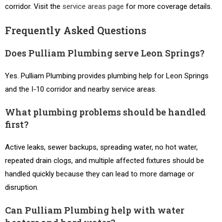
corridor. Visit the
service areas page
for more coverage details.
Frequently Asked Questions
Does Pulliam Plumbing serve Leon Springs?
Yes. Pulliam Plumbing provides plumbing help for Leon Springs
and the I-10 corridor and nearby service areas.
What plumbing problems should be handled
first?
Active leaks, sewer backups, spreading water, no hot water,
repeated drain clogs, and multiple affected fixtures should be
handled quickly because they can lead to more damage or
disruption.
Can Pulliam Plumbing help with water