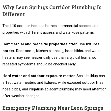
Why Leon Springs Corridor Plumbing Is
Different
The I-10 corridor includes homes, commercial spaces, and
properties with different access and water-use patterns.
Commercial and roadside properties often use fixtures
harder.
Restrooms, kitchen plumbing, hose bibbs, and water
heaters may see heavier daily use than a typical home, so
repeated symptoms should be checked early.
Hard water and outdoor exposure matter.
Scale buildup can
affect water heaters and fixtures, while exposed outdoor lines,
hose bibbs, and irrigation-adjacent plumbing may need attention
after weather changes.
Emergency Plumbing Near Leon Springs