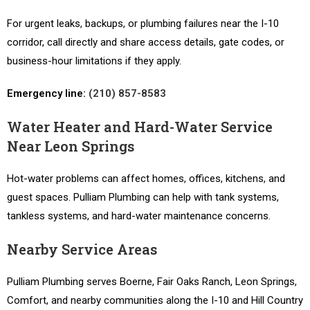
For urgent leaks, backups, or plumbing failures near the I-10
corridor, call directly and share access details, gate codes, or
business-hour limitations if they apply.
Emergency line:
(210) 857-8583
Water Heater and Hard-Water Service
Near Leon Springs
Hot-water problems can affect homes, offices, kitchens, and
guest spaces. Pulliam Plumbing can help with tank systems,
tankless systems, and hard-water maintenance concerns.
Nearby Service Areas
Pulliam Plumbing serves Boerne, Fair Oaks Ranch, Leon Springs,
Comfort, and nearby communities along the I-10 and Hill Country