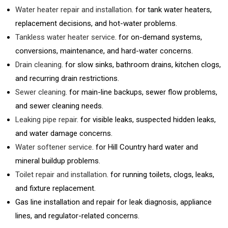
Water heater repair and installation
. for tank water heaters,
replacement decisions, and hot-water problems.
Tankless water heater service
. for on-demand systems,
conversions, maintenance, and hard-water concerns.
Drain cleaning
. for slow sinks, bathroom drains, kitchen clogs,
and recurring drain restrictions.
Sewer cleaning
. for main-line backups, sewer flow problems,
and sewer cleaning needs.
Leaking pipe repair
. for visible leaks, suspected hidden leaks,
and water damage concerns.
Water softener service
. for Hill Country hard water and
mineral buildup problems.
Toilet repair and installation
. for running toilets, clogs, leaks,
and fixture replacement.
Gas line installation and repair for leak diagnosis, appliance
lines, and regulator-related concerns.