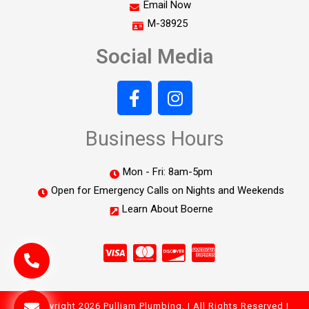
Email Now
M-38925
Social Media
Business Hours
Mon - Fri: 8am-5pm
Open for Emergency Calls on Nights and Weekends
Learn About Boerne
© Copyright 2026 Pulliam Plumbing. | All Rights Reserved |