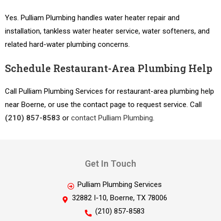
Yes. Pulliam Plumbing handles water heater repair and
installation, tankless water heater service, water softeners, and
related hard-water plumbing concerns.
Schedule Restaurant-Area Plumbing Help
Call Pulliam Plumbing Services for restaurant-area plumbing help
near Boerne, or use the contact page to request service. Call
(210) 857-8583
or
contact Pulliam Plumbing
.
Get In Touch
Pulliam Plumbing Services
32882 I-10, Boerne, TX 78006
(210) 857-8583