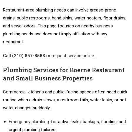
Restaurant-area plumbing needs can involve grease-prone
drains, public restrooms, hand sinks, water heaters, floor drains,
and sewer odors. This page focuses on nearby business
plumbing needs and does not imply affiliation with any
restaurant.
Call (210) 857-8583
or
request service online
.
Plumbing Services for Boerne Restaurant
and Small Business Properties
Commercial kitchens and public-facing spaces often need quick
routing when a drain slows, a restroom fails, water leaks, or hot
water changes suddenly.
Emergency plumbing
. for active leaks, backups, flooding, and
urgent plumbing failures.