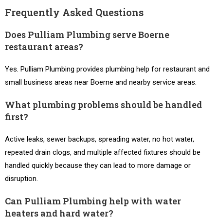
Frequently Asked Questions
Does Pulliam Plumbing serve Boerne
restaurant areas?
Yes. Pulliam Plumbing provides plumbing help for restaurant and
small business areas near Boerne and nearby service areas.
What plumbing problems should be handled
first?
Active leaks, sewer backups, spreading water, no hot water,
repeated drain clogs, and multiple affected fixtures should be
handled quickly because they can lead to more damage or
disruption.
Can Pulliam Plumbing help with water
heaters and hard water?