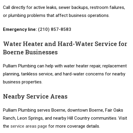
Call directly for active leaks, sewer backups, restroom failures,
or plumbing problems that affect business operations.
Emergency line:
(210) 857-8583
Water Heater and Hard-Water Service for
Boerne Businesses
Pulliam Plumbing can help with water heater repair, replacement
planning, tankless service, and hard-water concerns for nearby
business properties.
Nearby Service Areas
Pulliam Plumbing serves Boerne, downtown Boerne, Fair Oaks
Ranch, Leon Springs, and nearby Hill Country communities. Visit
the
service areas page
for more coverage details.