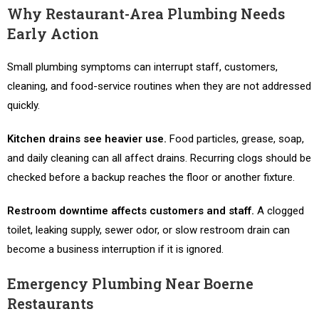
Why Restaurant-Area Plumbing Needs
Early Action
Small plumbing symptoms can interrupt staff, customers,
cleaning, and food-service routines when they are not addressed
quickly.
Kitchen drains see heavier use.
Food particles, grease, soap,
and daily cleaning can all affect drains. Recurring clogs should be
checked before a backup reaches the floor or another fixture.
Restroom downtime affects customers and staff.
A clogged
toilet, leaking supply, sewer odor, or slow restroom drain can
become a business interruption if it is ignored.
Emergency Plumbing Near Boerne
Restaurants