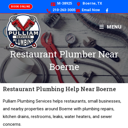
M-38925
Boerne, TX
BOOK ONLINE
210-263-3005
Email Now
MENU
Restaurant Plumber Near
Boerne
Restaurant Plumbing Help Near Boerne
Pulliam Plumbing Services helps restaurants, small businesses,
and nearby properties around Boerne with plumbing repairs,
kitchen drains, restrooms, leaks, water heaters, and sewer
concerns.