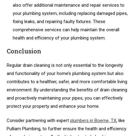
also offer additional maintenance and repair services to
your plumbing system, including replacing damaged pipes,
fixing leaks, and repairing faulty fixtures. These
comprehensive services can help maintain the overall
health and efficiency of your plumbing system.
Conclusion
Regular drain cleaning is not only essential to the longevity
and functionality of your home’s plumbing system but also
contributes to a healthier, safer, and more comfortable living
environment. By understanding the benefits of drain cleaning
and proactively maintaining your pipes, you can effectively
protect your property and enhance your home.
Consider partnering with expert
plumbers in Boerne, TX
, like
Pulliam Plumbing, to further ensure the health and efficiency