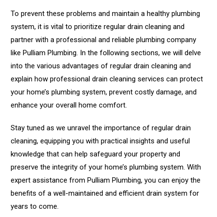
To prevent these problems and maintain a healthy plumbing
system, it is vital to prioritize regular drain cleaning and
partner with a professional and reliable plumbing company
like Pulliam Plumbing. In the following sections, we will delve
into the various advantages of regular drain cleaning and
explain how professional drain cleaning services can protect
your home’s plumbing system, prevent costly damage, and
enhance your overall home comfort.
Stay tuned as we unravel the importance of regular drain
cleaning, equipping you with practical insights and useful
knowledge that can help safeguard your property and
preserve the integrity of your home’s plumbing system. With
expert assistance from Pulliam Plumbing, you can enjoy the
benefits of a well-maintained and efficient drain system for
years to come.