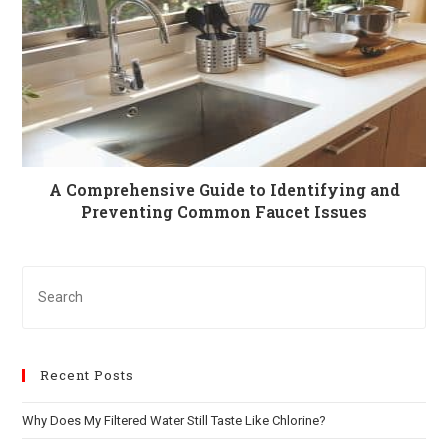
A Comprehensive Guide to Identifying and
Preventing Common Faucet Issues
Recent Posts
Why Does My Filtered Water Still Taste Like Chlorine?