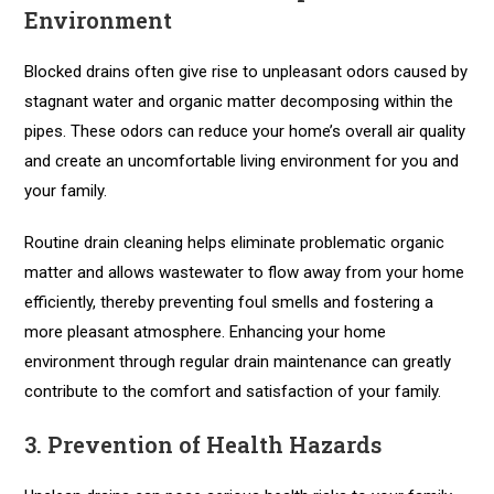
Environment
Blocked drains often give rise to unpleasant odors caused by
stagnant water and organic matter decomposing within the
pipes. These odors can reduce your home’s overall air quality
and create an uncomfortable living environment for you and
your family.
Routine drain cleaning helps eliminate problematic organic
matter and allows wastewater to flow away from your home
efficiently, thereby preventing foul smells and fostering a
more pleasant atmosphere. Enhancing your home
environment through regular drain maintenance can greatly
contribute to the comfort and satisfaction of your family.
3. Prevention of Health Hazards