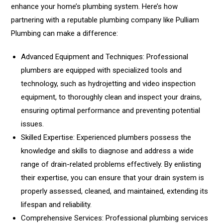
enhance your home’s plumbing system. Here’s how
partnering with a reputable plumbing company like Pulliam
Plumbing can make a difference:
Advanced Equipment and Techniques: Professional
plumbers are equipped with specialized tools and
technology, such as hydrojetting and video inspection
equipment, to thoroughly clean and inspect your drains,
ensuring optimal performance and preventing potential
issues.
Skilled Expertise: Experienced plumbers possess the
knowledge and skills to diagnose and address a wide
range of drain-related problems effectively. By enlisting
their expertise, you can ensure that your drain system is
properly assessed, cleaned, and maintained, extending its
lifespan and reliability.
Comprehensive Services: Professional plumbing services