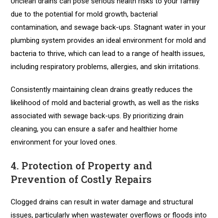
Unclean drains can pose serious health risks to your family
due to the potential for mold growth, bacterial
contamination, and sewage back-ups. Stagnant water in your
plumbing system provides an ideal environment for mold and
bacteria to thrive, which can lead to a range of health issues,
including respiratory problems, allergies, and skin irritations.
Consistently maintaining clean drains greatly reduces the
likelihood of mold and bacterial growth, as well as the risks
associated with sewage back-ups. By prioritizing drain
cleaning, you can ensure a safer and healthier home
environment for your loved ones.
4. Protection of Property and
Prevention of Costly Repairs
Clogged drains can result in water damage and structural
issues, particularly when wastewater overflows or floods into