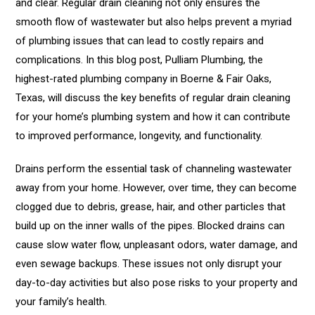
and clear. Regular drain cleaning not only ensures the
smooth flow of wastewater but also helps prevent a myriad
of plumbing issues that can lead to costly repairs and
complications. In this blog post, Pulliam Plumbing, the
highest-rated plumbing company in Boerne & Fair Oaks,
Texas, will discuss the key benefits of regular drain cleaning
for your home’s plumbing system and how it can contribute
to improved performance, longevity, and functionality.
Drains perform the essential task of channeling wastewater
away from your home. However, over time, they can become
clogged due to debris, grease, hair, and other particles that
build up on the inner walls of the pipes. Blocked drains can
cause slow water flow, unpleasant odors, water damage, and
even sewage backups. These issues not only disrupt your
day-to-day activities but also pose risks to your property and
your family’s health.