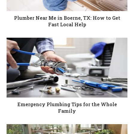
Plumber Near Me in Boerne, TX: How to Get
Fast Local Help
Emergency Plumbing Tips for the Whole
Family