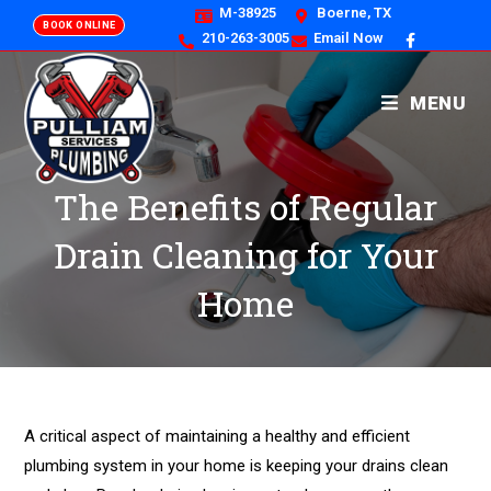
M-38925
Boerne, TX
BOOK ONLINE
210-263-3005
Email Now
MENU
The Benefits of Regular
Drain Cleaning for Your
Home
A critical aspect of maintaining a healthy and efficient
plumbing system in your home is keeping your drains clean