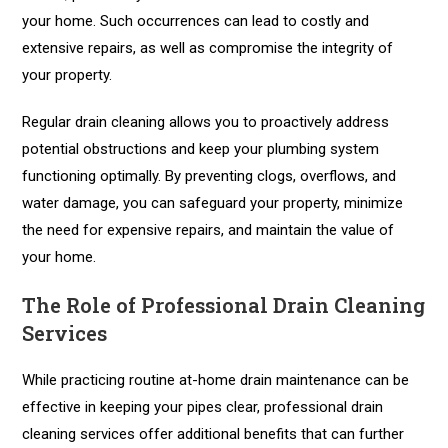
your home. Such occurrences can lead to costly and
extensive repairs, as well as compromise the integrity of
your property.
Regular drain cleaning allows you to proactively address
potential obstructions and keep your plumbing system
functioning optimally. By preventing clogs, overflows, and
water damage, you can safeguard your property, minimize
the need for expensive repairs, and maintain the value of
your home.
The Role of Professional Drain Cleaning
Services
While practicing routine at-home drain maintenance can be
effective in keeping your pipes clear, professional drain
cleaning services offer additional benefits that can further