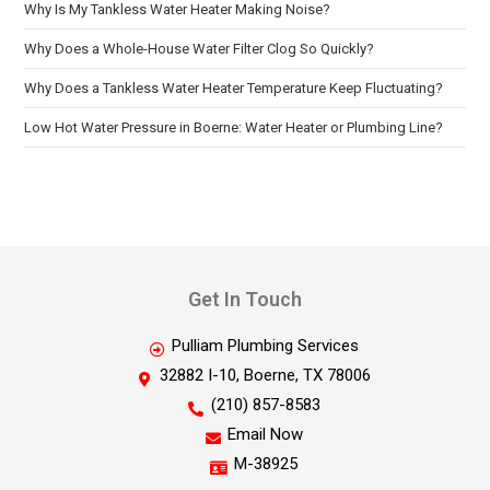
Why Is My Tankless Water Heater Making Noise?
Why Does a Whole-House Water Filter Clog So Quickly?
Why Does a Tankless Water Heater Temperature Keep Fluctuating?
Low Hot Water Pressure in Boerne: Water Heater or Plumbing Line?
Get In Touch
Pulliam Plumbing Services
32882 I-10, Boerne, TX 78006
(210) 857-8583
Email Now
M-38925