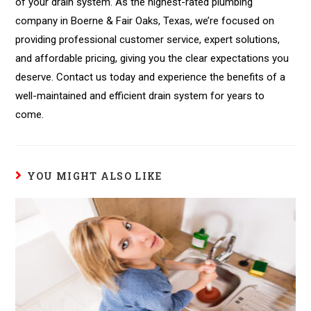
of your drain system. As the highest-rated plumbing
company in Boerne & Fair Oaks, Texas, we’re focused on
providing professional customer service, expert solutions,
and affordable pricing, giving you the clear expectations you
deserve. Contact us today and experience the benefits of a
well-maintained and efficient drain system for years to
come.
YOU MIGHT ALSO LIKE