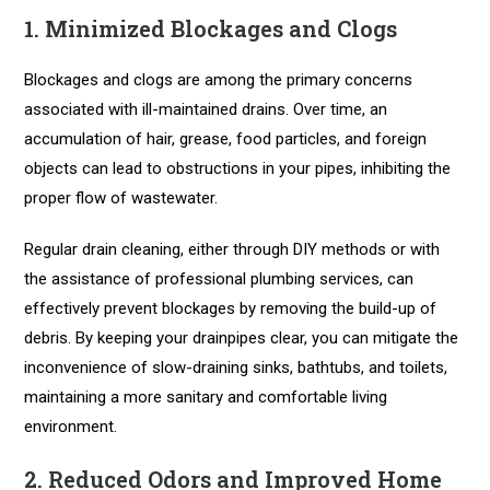
1. Minimized Blockages and Clogs
Blockages and clogs are among the primary concerns
associated with ill-maintained drains. Over time, an
accumulation of hair, grease, food particles, and foreign
objects can lead to obstructions in your pipes, inhibiting the
proper flow of wastewater.
Regular drain cleaning, either through DIY methods or with
the assistance of professional plumbing services, can
effectively prevent blockages by removing the build-up of
debris. By keeping your drainpipes clear, you can mitigate the
inconvenience of slow-draining sinks, bathtubs, and toilets,
maintaining a more sanitary and comfortable living
environment.
2. Reduced Odors and Improved Home