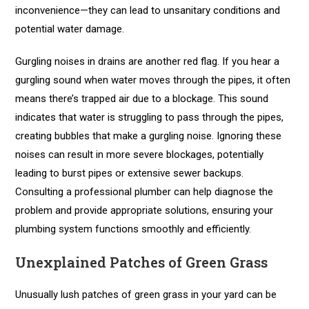
inconvenience—they can lead to unsanitary conditions and
potential water damage.
Gurgling noises in drains are another red flag. If you hear a
gurgling sound when water moves through the pipes, it often
means there’s trapped air due to a blockage. This sound
indicates that water is struggling to pass through the pipes,
creating bubbles that make a gurgling noise. Ignoring these
noises can result in more severe blockages, potentially
leading to burst pipes or extensive sewer backups.
Consulting a professional plumber can help diagnose the
problem and provide appropriate solutions, ensuring your
plumbing system functions smoothly and efficiently.
Unexplained Patches of Green Grass
Unusually lush patches of green grass in your yard can be