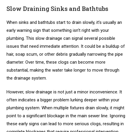
Slow Draining Sinks and Bathtubs
When sinks and bathtubs start to drain slowly, it’s usually an
early warning sign that something isn’t right with your
plumbing. This slow drainage can signal several possible
issues that need immediate attention. It could be a buildup of
hair, soap scum, or other debris gradually narrowing the pipe
diameter. Over time, these clogs can become more
substantial, making the water take longer to move through
the drainage system.
However, slow drainage is not just a minor inconvenience. It
often indicates a bigger problem lurking deeper within your
plumbing system. When multiple fixtures drain slowly, it might
point to a significant blockage in the main sewer line. Ignoring
these early signs can lead to more serious clogs, resulting in
complete blockages that require professional intervention.