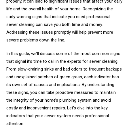
properly, it can lead to significant issues that affect your daily
life and the overall health of your home. Recognizing the
early warning signs that indicate you need professional
sewer cleaning can save you both time and money.
Addressing these issues promptly will help prevent more
severe problems down the line.
In this guide, we’ll discuss some of the most common signs
that signal it’s time to call in the experts for sewer cleaning.
From slow-draining sinks and bad odors to frequent backups
and unexplained patches of green grass, each indicator has
its own set of causes and implications. By understanding
these signs, you can take proactive measures to maintain
the integrity of your home’s plumbing system and avoid
costly and inconvenient repairs. Let’s dive into the key
indicators that your sewer system needs professional
attention.