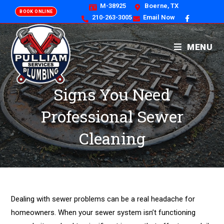
M-38925
Boerne, TX
BOOK ONLINE
210-263-3005
Email Now
MENU
Signs You Need
Professional Sewer
Cleaning
Dealing with sewer problems can be a real headache for
homeowners. When your sewer system isn’t functioning