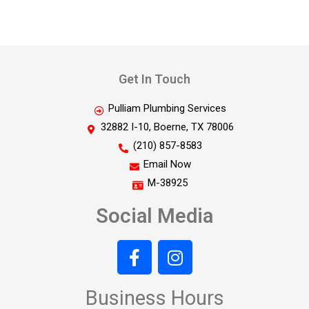
Get In Touch
Pulliam Plumbing Services
32882 I-10, Boerne, TX 78006
(210) 857-8583
Email Now
M-38925
Social Media
Business Hours