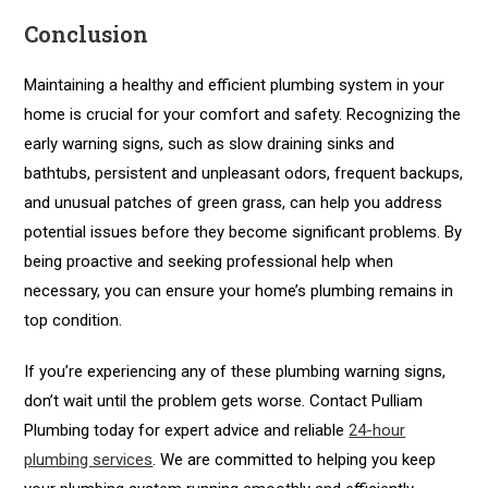
Conclusion
Maintaining a healthy and efficient plumbing system in your
home is crucial for your comfort and safety. Recognizing the
early warning signs, such as slow draining sinks and
bathtubs, persistent and unpleasant odors, frequent backups,
and unusual patches of green grass, can help you address
potential issues before they become significant problems. By
being proactive and seeking professional help when
necessary, you can ensure your home’s plumbing remains in
top condition.
If you’re experiencing any of these plumbing warning signs,
don’t wait until the problem gets worse. Contact Pulliam
Plumbing today for expert advice and reliable
24-hour
plumbing services
. We are committed to helping you keep