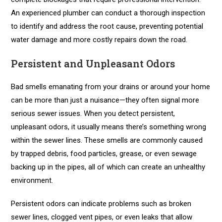
An experienced plumber can conduct a thorough inspection
to identify and address the root cause, preventing potential
water damage and more costly repairs down the road.
Persistent and Unpleasant Odors
Bad smells emanating from your drains or around your home
can be more than just a nuisance—they often signal more
serious sewer issues. When you detect persistent,
unpleasant odors, it usually means there’s something wrong
within the sewer lines. These smells are commonly caused
by trapped debris, food particles, grease, or even sewage
backing up in the pipes, all of which can create an unhealthy
environment.
Persistent odors can indicate problems such as broken
sewer lines, clogged vent pipes, or even leaks that allow