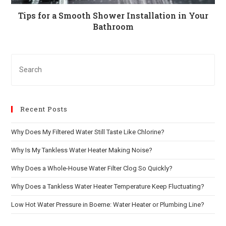
Tips for a Smooth Shower Installation in Your
Bathroom
Recent Posts
Why Does My Filtered Water Still Taste Like Chlorine?
Why Is My Tankless Water Heater Making Noise?
Why Does a Whole-House Water Filter Clog So Quickly?
Why Does a Tankless Water Heater Temperature Keep Fluctuating?
Low Hot Water Pressure in Boerne: Water Heater or Plumbing Line?