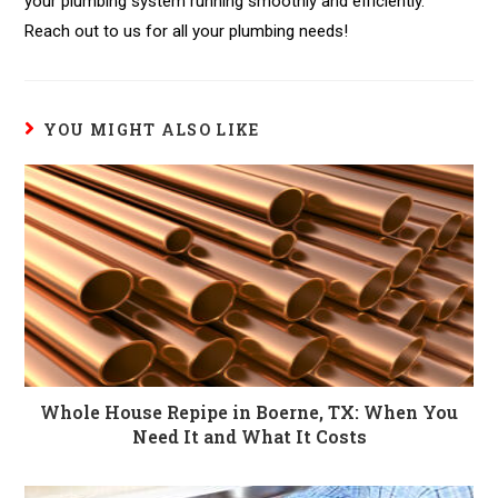
your plumbing system running smoothly and efficiently.
Reach out to us for all your plumbing needs!
YOU MIGHT ALSO LIKE
Whole House Repipe in Boerne, TX: When You
Need It and What It Costs