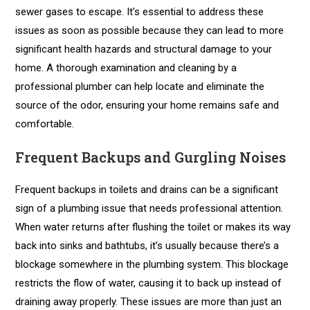
sewer gases to escape. It’s essential to address these
issues as soon as possible because they can lead to more
significant health hazards and structural damage to your
home. A thorough examination and cleaning by a
professional plumber can help locate and eliminate the
source of the odor, ensuring your home remains safe and
comfortable.
Frequent Backups and Gurgling Noises
Frequent backups in toilets and drains can be a significant
sign of a plumbing issue that needs professional attention.
When water returns after flushing the toilet or makes its way
back into sinks and bathtubs, it’s usually because there’s a
blockage somewhere in the plumbing system. This blockage
restricts the flow of water, causing it to back up instead of
draining away properly. These issues are more than just an