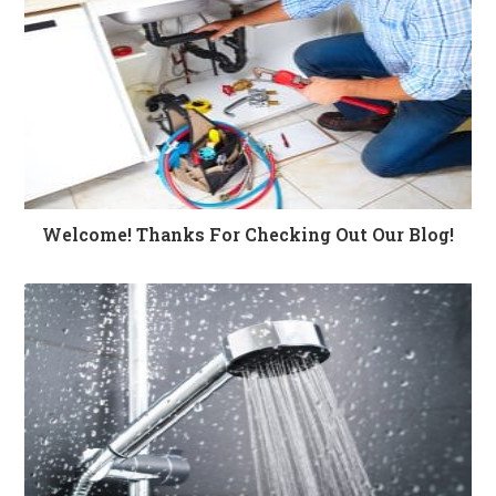
Welcome! Thanks For Checking Out Our Blog!