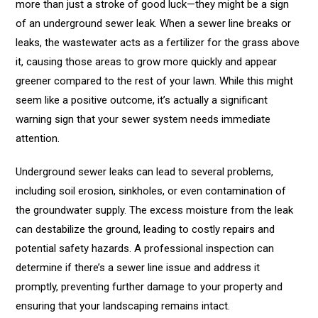
more than just a stroke of good luck—they might be a sign
of an underground sewer leak. When a sewer line breaks or
leaks, the wastewater acts as a fertilizer for the grass above
it, causing those areas to grow more quickly and appear
greener compared to the rest of your lawn. While this might
seem like a positive outcome, it’s actually a significant
warning sign that your sewer system needs immediate
attention.
Underground sewer leaks can lead to several problems,
including soil erosion, sinkholes, or even contamination of
the groundwater supply. The excess moisture from the leak
can destabilize the ground, leading to costly repairs and
potential safety hazards. A professional inspection can
determine if there’s a sewer line issue and address it
promptly, preventing further damage to your property and
ensuring that your landscaping remains intact.