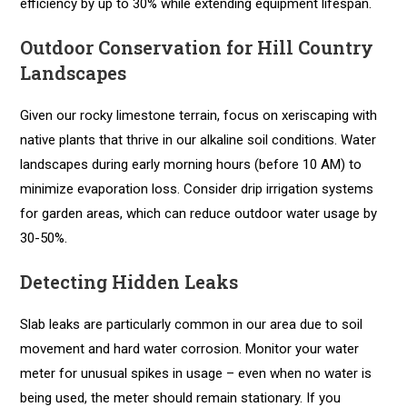
efficiency by up to 30% while extending equipment lifespan.
Outdoor Conservation for Hill Country
Landscapes
Given our rocky limestone terrain, focus on xeriscaping with
native plants that thrive in our alkaline soil conditions. Water
landscapes during early morning hours (before 10 AM) to
minimize evaporation loss. Consider drip irrigation systems
for garden areas, which can reduce outdoor water usage by
30-50%.
Detecting Hidden Leaks
Slab leaks are particularly common in our area due to soil
movement and hard water corrosion. Monitor your water
meter for unusual spikes in usage – even when no water is
being used, the meter should remain stationary. If you