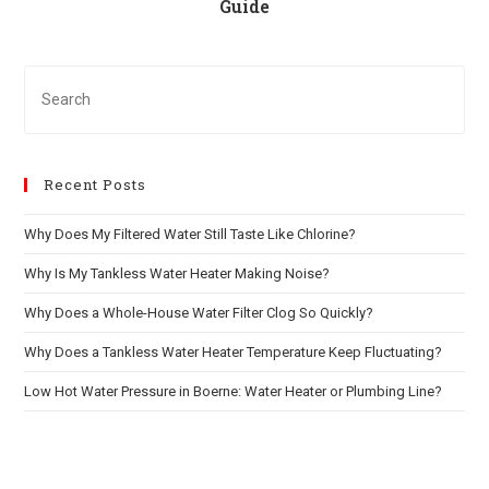
Guide
Recent Posts
Why Does My Filtered Water Still Taste Like Chlorine?
Why Is My Tankless Water Heater Making Noise?
Why Does a Whole-House Water Filter Clog So Quickly?
Why Does a Tankless Water Heater Temperature Keep Fluctuating?
Low Hot Water Pressure in Boerne: Water Heater or Plumbing Line?