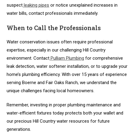
suspect
leaking pipes
or notice unexplained increases in
water bills, contact professionals immediately.
When to Call the Professionals
Water conservation issues often require professional
expertise, especially in our challenging Hill Country
environment. Contact
Pulliam Plumbing
for comprehensive
leak detection, water softener installation, or to upgrade your
home’s plumbing efficiency. With over 15 years of experience
serving Boerne and Fair Oaks Ranch, we understand the
unique challenges facing local homeowners.
Remember, investing in proper plumbing maintenance and
water-efficient fixtures today protects both your wallet and
our precious Hill Country water resources for future
generations.