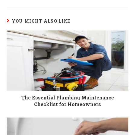
YOU MIGHT ALSO LIKE
The Essential Plumbing Maintenance
Checklist for Homeowners