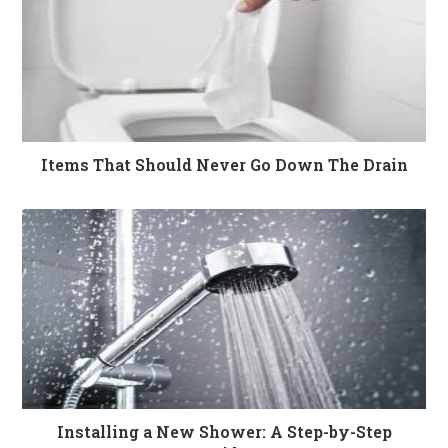
Items That Should Never Go Down The Drain
Installing a New Shower: A Step-by-Step