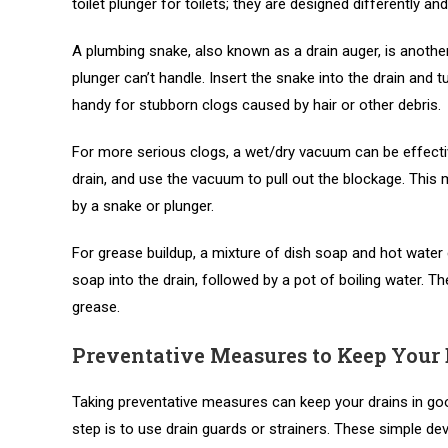
toilet plunger for toilets; they are designed differently an
A plumbing snake, also known as a drain auger, is another 
plunger can’t handle. Insert the snake into the drain and t
handy for stubborn clogs caused by hair or other debris.
For more serious clogs, a wet/dry vacuum can be effectiv
drain, and use the vacuum to pull out the blockage. This
by a snake or plunger.
For grease buildup, a mixture of dish soap and hot wate
soap into the drain, followed by a pot of boiling water. 
grease.
Preventative Measures to Keep Your 
Taking preventative measures can keep your drains in go
step is to use drain guards or strainers. These simple devi