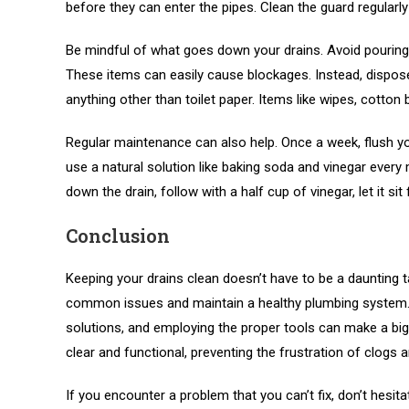
before they can enter the pipes. Clean the guard regularly
Be mindful of what goes down your drains. Avoid pouring 
These items can easily cause blockages. Instead, dispose
anything other than toilet paper. Items like wipes, cotton
Regular maintenance can also help. Once a week, flush yo
use a natural solution like baking soda and vinegar every
down the drain, follow with a half cup of vinegar, let it si
Conclusion
Keeping your drains clean doesn’t have to be a daunting t
common issues and maintain a healthy plumbing system. R
solutions, and employing the proper tools can make a big 
clear and functional, preventing the frustration of clogs 
If you encounter a problem that you can’t fix, don’t hesit