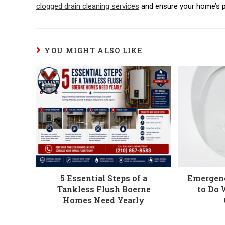
clogged drain cleaning services
and ensure your home’s p
YOU MIGHT ALSO LIKE
5 Essential Steps of a
Emergen
Tankless Flush Boerne
to Do 
Homes Need Yearly