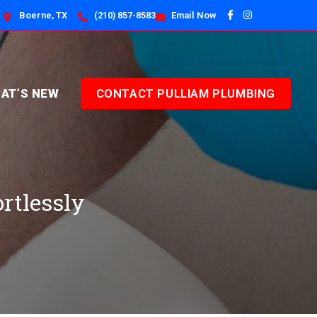
Boerne, TX
(210) 857-8583
Email Now
AT’S NEW
CONTACT PULLIAM PLUMBING
ortlessly