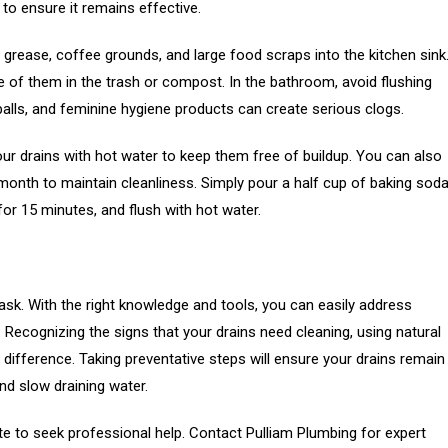
 to ensure it remains effective.
grease, coffee grounds, and large food scraps into the kitchen sink
 of them in the trash or compost. In the bathroom, avoid flushing
 balls, and feminine hygiene products can create serious clogs.
ur drains with hot water to keep them free of buildup. You can also
 month to maintain cleanliness. Simply pour a half cup of baking sod
t for 15 minutes, and flush with hot water.
ask. With the right knowledge and tools, you can easily address
ecognizing the signs that your drains need cleaning, using natural
difference. Taking preventative steps will ensure your drains remain
and slow draining water.
ate to seek professional help. Contact Pulliam Plumbing for expert