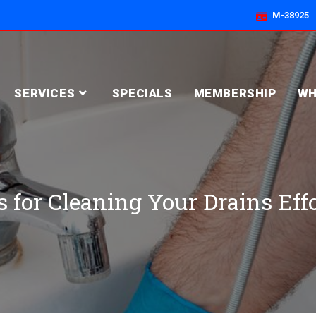
M-38925
SERVICES
SPECIALS
MEMBERSHIP
WH
 for Cleaning Your Drains Eff