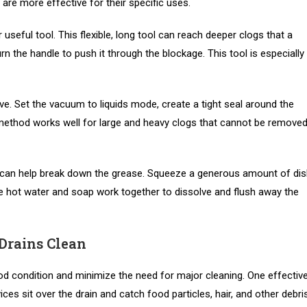
d are more effective for their specific uses.
useful tool. This flexible, long tool can reach deeper clogs that a
urn the handle to push it through the blockage. This tool is especially
e. Set the vacuum to liquids mode, create a tight seal around the
 method works well for large and heavy clogs that cannot be remove
r can help break down the grease. Squeeze a generous amount of di
The hot water and soap work together to dissolve and flush away the
Drains Clean
od condition and minimize the need for major cleaning. One effectiv
ces sit over the drain and catch food particles, hair, and other debri