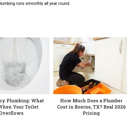
lumbing runs smoothly all year round.
cy Plumbing: What
How Much Does a Plumber
When Your Toilet
Cost in Boerne, TX? Real 2026
Overflows
Pricing