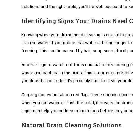
solutions and the right tools, you’ll be well-equipped to k
Identifying Signs Your Drains Need 
Knowing when your drains need cleaning is crucial to pre
draining water. If you notice that water is taking longer to
forming. This can be caused by hair, soap scum, food parti
Another sign to watch out for is unusual odors coming fr
waste and bacteria in the pipes. This is common in kitch
you detect a foul odor, it’s probably time to clean your dra
Gurgling noises are also a red flag. These sounds occur wh
when you run water or flush the toilet, it means the drain
signs can help you address minor clogs before they be
Natural Drain Cleaning Solutions