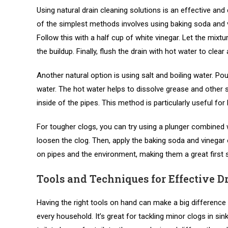
Using natural drain cleaning solutions is an effective and
of the simplest methods involves using baking soda and v
Follow this with a half cup of white vinegar. Let the mixtur
the buildup. Finally, flush the drain with hot water to clear
Another natural option is using salt and boiling water. Pou
water. The hot water helps to dissolve grease and other s
inside of the pipes. This method is particularly useful f
For tougher clogs, you can try using a plunger combined wi
loosen the clog. Then, apply the baking soda and vinegar 
on pipes and the environment, making them a great first s
Tools and Techniques for Effective D
Having the right tools on hand can make a big difference 
every household. It’s great for tackling minor clogs in sin