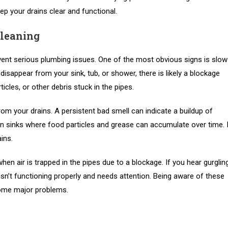
eep your drains clear and functional.
Cleaning
vent serious plumbing issues. One of the most obvious signs is slow
 disappear from your sink, tub, or shower, there is likely a blockage
cles, or other debris stuck in the pipes.
om your drains. A persistent bad smell can indicate a buildup of
en sinks where food particles and grease can accumulate over time. 
ins.
en air is trapped in the pipes due to a blockage. If you hear gurglin
 isn’t functioning properly and needs attention. Being aware of these
come major problems.