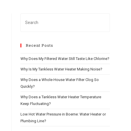
Recent Posts
Why Does My Filtered Water Still Taste Like Chlorine?
Why Is My Tankless Water Heater Making Noise?
Why Does a Whole-House Water Filter Clog So
Quickly?
Why Does a Tankless Water Heater Temperature
s
Keep Fluctuating?
Low Hot Water Pressure in Boerne: Water Heater or
Plumbing Line?