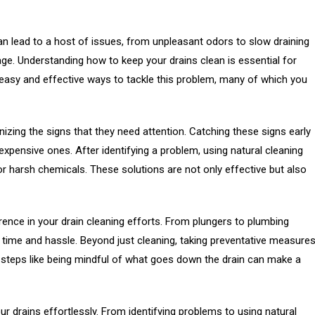
 lead to a host of issues, from unpleasant odors to slow draining
ge. Understanding how to keep your drains clean is essential for
e easy and effective ways to tackle this problem, many of which you
gnizing the signs that they need attention. Catching these signs early
pensive ones. After identifying a problem, using natural cleaning
or harsh chemicals. These solutions are not only effective but also
rence in your drain cleaning efforts. From plungers to plumbing
time and hassle. Beyond just cleaning, taking preventative measure
 steps like being mindful of what goes down the drain can make a
 your drains effortlessly. From identifying problems to using natural