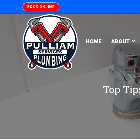
BOOK ONLINE
HOME
ABOUT
Top Tips