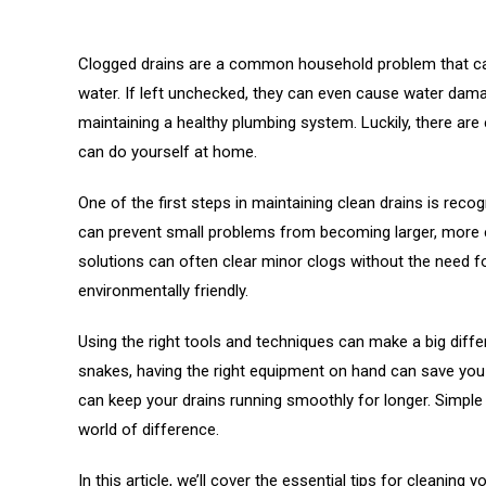
Clogged drains are a common household problem that can
water. If left unchecked, they can even cause water dama
maintaining a healthy plumbing system. Luckily, there ar
can do yourself at home.
One of the first steps in maintaining clean drains is reco
can prevent small problems from becoming larger, more ex
solutions can often clear minor clogs without the need f
environmentally friendly.
Using the right tools and techniques can make a big diffe
snakes, having the right equipment on hand can save you 
can keep your drains running smoothly for longer. Simple
world of difference.
In this article, we’ll cover the essential tips for cleaning