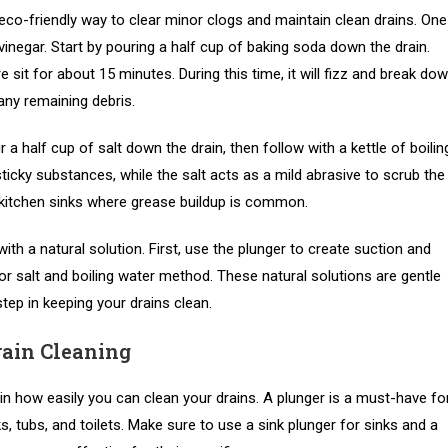
 eco-friendly way to clear minor clogs and maintain clean drains. One
inegar. Start by pouring a half cup of baking soda down the drain.
e sit for about 15 minutes. During this time, it will fizz and break do
 any remaining debris.
r a half cup of salt down the drain, then follow with a kettle of boilin
ticky substances, while the salt acts as a mild abrasive to scrub the
or kitchen sinks where grease buildup is common.
th a natural solution. First, use the plunger to create suction and
or salt and boiling water method. These natural solutions are gentle
tep in keeping your drains clean.
rain Cleaning
in how easily you can clean your drains. A plunger is a must-have fo
ks, tubs, and toilets. Make sure to use a sink plunger for sinks and a