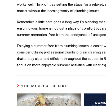
works well. Think of it as setting the stage for a relaxe
matter without the looming worry of plumbing issues.
Remember, a little care goes a long way. By blending the
ensuring your home is not just a place of comfort but also 
summer memories, free from the annoyance of unexpecte
Enjoying a summer free from plumbing issues is easier wh
consider utilizing professional
plumbing drain cleaning
ser
drains stay clear and efficient throughout the season in 
focus on more enjoyable summer activities with clear ex
YOU MIGHT ALSO LIKE