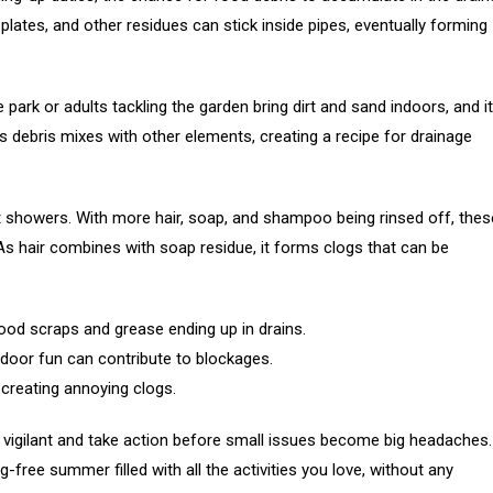
 plates, and other residues can stick inside pipes, eventually forming
e park or adults tackling the garden bring dirt and sand indoors, and it
s debris mixes with other elements, creating a recipe for drainage
t showers. With more hair, soap, and shampoo being rinsed off, thes
s hair combines with soap residue, it forms clogs that can be
od scraps and grease ending up in drains.
door fun can contribute to blockages.
creating annoying clogs.
igilant and take action before small issues become big headaches.
-free summer filled with all the activities you love, without any