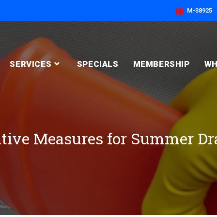
M-38925
SERVICES
SPECIALS
MEMBERSHIP
WH
tive Measures for Summer Dr