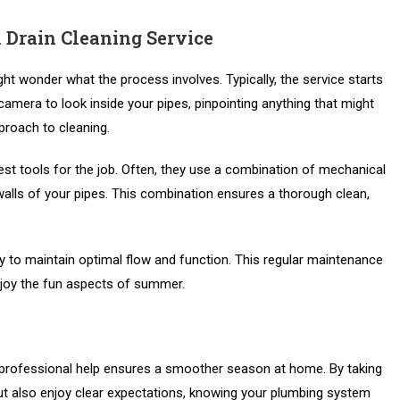
 Drain Cleaning Service
ht wonder what the process involves. Typically, the service starts
amera to look inside your pipes, pinpointing anything that might
proach to cleaning.
est tools for the job. Often, they use a combination of mechanical
alls of your pipes. This combination ensures a thorough clean,
 to maintain optimal flow and function. This regular maintenance
njoy the fun aspects of summer.
 professional help ensures a smoother season at home. By taking
but also enjoy clear expectations, knowing your plumbing system