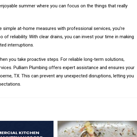
d, enjoyable summer where you can focus on the things that really
se simple at-home measures with professional services, you’re
of reliability. With clear drains, you can invest your time in making
d interruptions.
en you take proactive steps. For reliable long-term solutions,
vices. Pulliam Plumbing offers expert assistance and ensures your
Boerne, TX. This can prevent any unexpected disruptions, letting you
pectations.