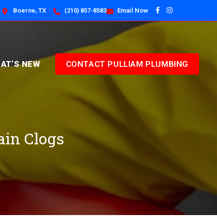
Boerne, TX
(210) 857-8583
Email Now
AT’S NEW
CONTACT PULLIAM PLUMBING
ain Clogs