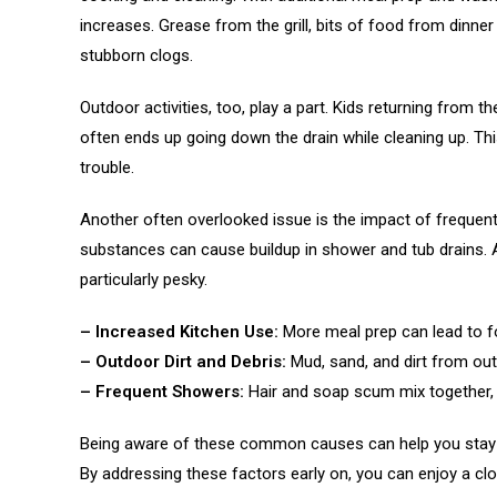
increases. Grease from the grill, bits of food from dinner
stubborn clogs.
Outdoor activities, too, play a part. Kids returning from th
often ends up going down the drain while cleaning up. Thi
trouble.
Another often overlooked issue is the impact of frequen
substances can cause buildup in shower and tub drains. A
particularly pesky.
– Increased Kitchen Use:
More meal prep can lead to fo
– Outdoor Dirt and Debris:
Mud, sand, and dirt from out
– Frequent Showers:
Hair and soap scum mix together, 
Being aware of these common causes can help you stay v
By addressing these factors early on, you can enjoy a clog