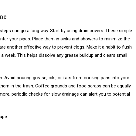
me
steps can go a long way. Start by using drain covers. These simple
enter your pipes. Place them in sinks and showers to minimize the
re another effective way to prevent clogs. Make it a habit to flush
 a week. This helps dissolve any grease buildup and clears small
n. Avoid pouring grease, oils, or fats from cooking pans into your
f them in the trash. Coffee grounds and food scraps can be equally
ore, periodic checks for slow drainage can alert you to potential
hape: