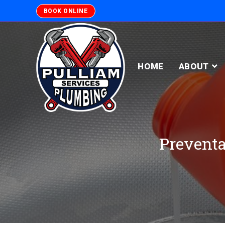
BOOK ONLINE
HOME
ABOUT
Preventa