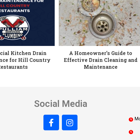
ial Kitchen Drain
A Homeowner’s Guide to
ce for Hill Country
Effective Drain Cleaning and
Restaurants
Maintenance
Social Media
Mo