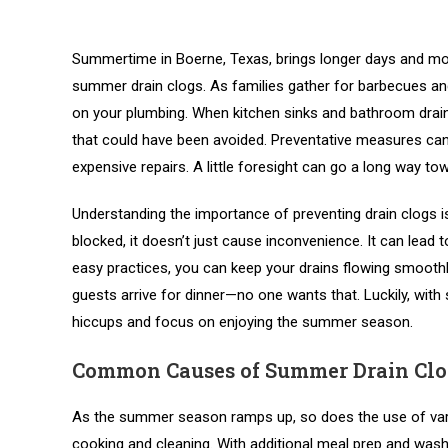
Summertime in Boerne, Texas, brings longer days and mo
summer drain clogs. As families gather for barbecues and c
on your plumbing. When kitchen sinks and bathroom drai
that could have been avoided. Preventative measures can 
expensive repairs. A little foresight can go a long way
Understanding the importance of preventing drain clogs is
blocked, it doesn’t just cause inconvenience. It can lea
easy practices, you can keep your drains flowing smoothly
guests arrive for dinner—no one wants that. Luckily, wi
hiccups and focus on enjoying the summer season.
Common Causes of Summer Drain Clo
As the summer season ramps up, so does the use of vario
cooking and cleaning. With additional meal prep and wash