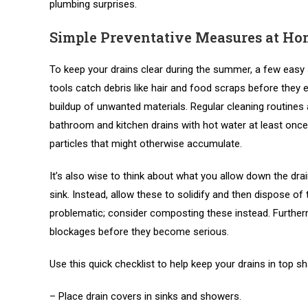
plumbing surprises.
Simple Preventative Measures at Ho
To keep your drains clear during the summer, a few easy 
tools catch debris like hair and food scraps before they 
buildup of unwanted materials. Regular cleaning routines a
bathroom and kitchen drains with hot water at least once
particles that might otherwise accumulate.
It’s also wise to think about what you allow down the drai
sink. Instead, allow these to solidify and then dispose o
problematic; consider composting these instead. Furtherm
blockages before they become serious.
Use this quick checklist to help keep your drains in top s
– Place drain covers in sinks and showers.