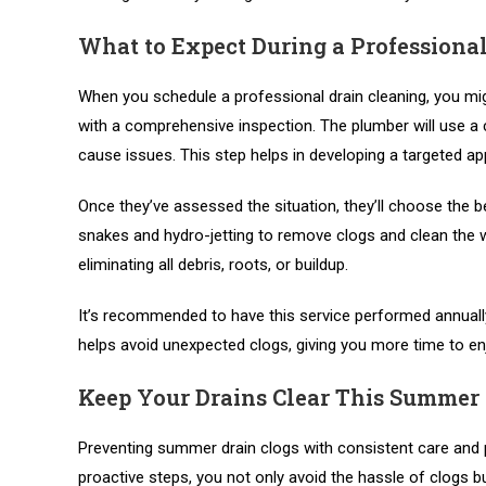
What to Expect During a Professional
When you schedule a professional drain cleaning, you mig
with a comprehensive inspection. The plumber will use a c
cause issues. This step helps in developing a targeted ap
Once they’ve assessed the situation, they’ll choose the b
snakes and hydro-jetting to remove clogs and clean the w
eliminating all debris, roots, or buildup.
It’s recommended to have this service performed annually
helps avoid unexpected clogs, giving you more time to e
Keep Your Drains Clear This Summer
Preventing summer drain clogs with consistent care and
proactive steps, you not only avoid the hassle of clogs 