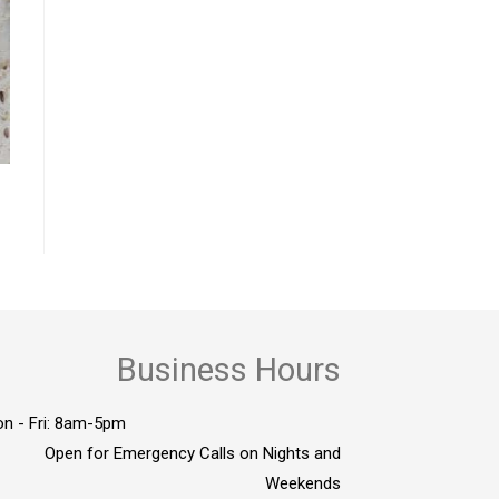
Business Hours
n - Fri: 8am-5pm
Open for Emergency Calls on Nights and
Weekends