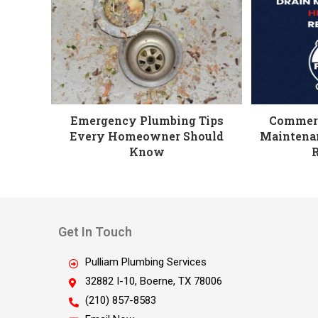
Emergency Plumbing Tips
Commerc
Every Homeowner Should
Maintenan
Know
Get In Touch
Pulliam Plumbing Services
32882 I-10, Boerne, TX 78006
(210) 857-8583