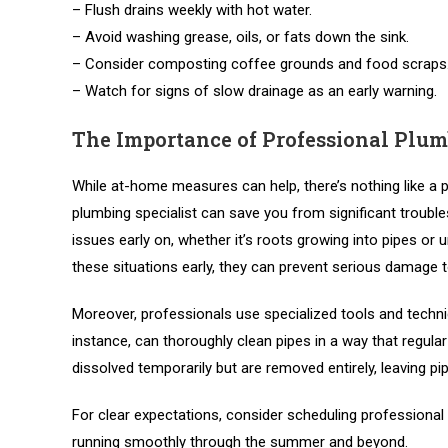
– Flush drains weekly with hot water.
– Avoid washing grease, oils, or fats down the sink.
– Consider composting coffee grounds and food scraps
– Watch for signs of slow drainage as an early warning.
The Importance of Professional Plum
While at-home measures can help, there’s nothing like a 
plumbing specialist can save you from significant troub
issues early on, whether it’s roots growing into pipes or
these situations early, they can prevent serious damage 
Moreover, professionals use specialized tools and techniq
instance, can thoroughly clean pipes in a way that regul
dissolved temporarily but are removed entirely, leaving pip
For clear expectations, consider scheduling professional
running smoothly through the summer and beyond.