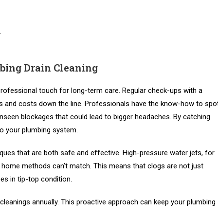
.
bing Drain Cleaning
professional touch for long-term care. Regular check-ups with a
les and costs down the line. Professionals have the know-how to spo
 unseen blockages that could lead to bigger headaches. By catching
to your plumbing system.
ues that are both safe and effective. High-pressure water jets, for
ar home methods can’t match. This means that clogs are not just
es in tip-top condition.
 cleanings annually. This proactive approach can keep your plumbing