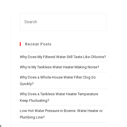
Recent Posts
Why Does My Filtered Water Still Taste Like Chlorine?
Why Is My Tankless Water Heater Making Noise?
Why Does a Whole-House Water Filter Clog So
Quickly?
Why Does a Tankless Water Heater Temperature
Keep Fluctuating?
Low Hot Water Pressure in Boerne: Water Heater or
Plumbing Line?
s