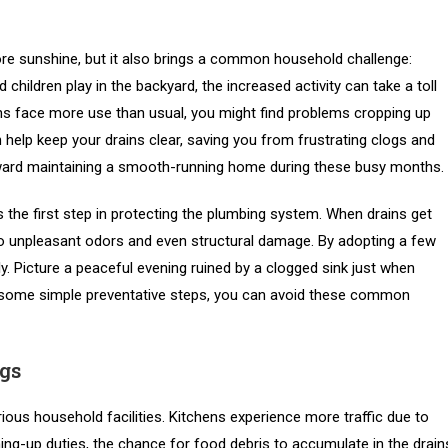
re sunshine, but it also brings a common household challenge:
hildren play in the backyard, the increased activity can take a toll
ns face more use than usual, you might find problems cropping up
help keep your drains clear, saving you from frustrating clogs and
 toward maintaining a smooth-running home during these busy months.
 the first step in protecting the plumbing system. When drains get
d to unpleasant odors and even structural damage. By adopting a few
. Picture a peaceful evening ruined by a clogged sink just when
th some simple preventative steps, you can avoid these common
gs
us household facilities. Kitchens experience more traffic due to
ing-up duties, the chance for food debris to accumulate in the drain