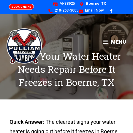
M-38925
Boerne, TX
BOOK ONLINE
210-263-3005
Email Now
MENU
Signs Your Water Heater
Needs Repair Before It
Freezes in Boerne, TX
Quick Answer:
The clearest signs your water
heater is going out before it freezes in Boerne