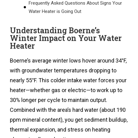
Frequently Asked Questions About Signs Your
Water Heater is Going Out
Understanding Boerne’s
Winter Impact on Your Water
Heater
Boerne’s average winter lows hover around 34°F,
with groundwater temperatures dropping to
nearly 55°F. This colder intake water forces your
heater—whether gas or electric—to work up to
30% longer per cycle to maintain output.
Combined with the area’s hard water (about 190
ppm mineral content), you get sediment buildup,
thermal expansion, and stress on heating