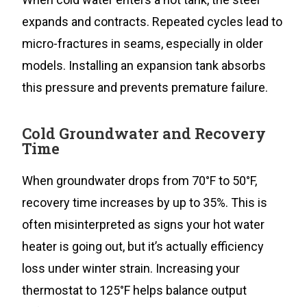
expands and contracts. Repeated cycles lead to
micro-fractures in seams, especially in older
models. Installing an expansion tank absorbs
this pressure and prevents premature failure.
Cold Groundwater and Recovery
Time
When groundwater drops from 70°F to 50°F,
recovery time increases by up to 35%. This is
often misinterpreted as signs your hot water
heater is going out, but it’s actually efficiency
loss under winter strain. Increasing your
thermostat to 125°F helps balance output