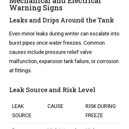
Mechanical and Electrical
Warning Signs
Leaks and Drips Around the Tank
Even minor leaks during winter can escalate into
burst pipes once water freezes. Common
causes include pressure relief valve
malfunction, expansion tank failure, or corrosion
at fittings.
Leak Source and Risk Level
LEAK
CAUSE
RISK DURING
SOURCE
FREEZE