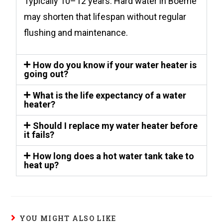
Typically 10–12 years. Hard water in Boerne
may shorten that lifespan without regular
flushing and maintenance.
How do you know if your water heater is
going out?
What is the life expectancy of a water
heater?
Should I replace my water heater before
it fails?
How long does a hot water tank take to
heat up?
YOU MIGHT ALSO LIKE