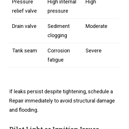
Pressure
High internal
High
relief valve
pressure
Drain valve
Sediment
Moderate
clogging
Tank seam
Corrosion
Severe
fatigue
If leaks persist despite tightening, schedule a
Repair immediately to avoid structural damage
and flooding.