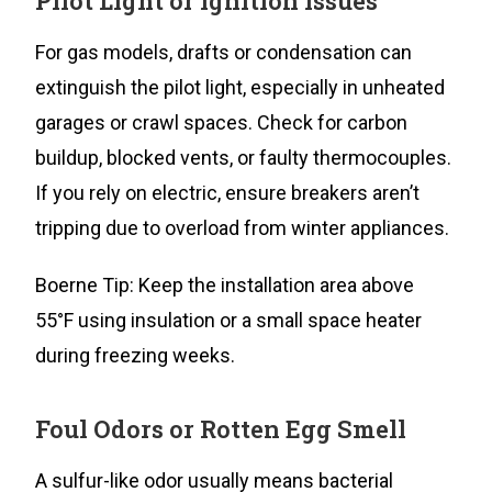
Pilot Light or Ignition Issues
For gas models, drafts or condensation can
extinguish the pilot light, especially in unheated
garages or crawl spaces. Check for carbon
buildup, blocked vents, or faulty thermocouples.
If you rely on electric, ensure breakers aren’t
tripping due to overload from winter appliances.
Boerne Tip: Keep the installation area above
55°F using insulation or a small space heater
during freezing weeks.
Foul Odors or Rotten Egg Smell
A sulfur-like odor usually means bacterial