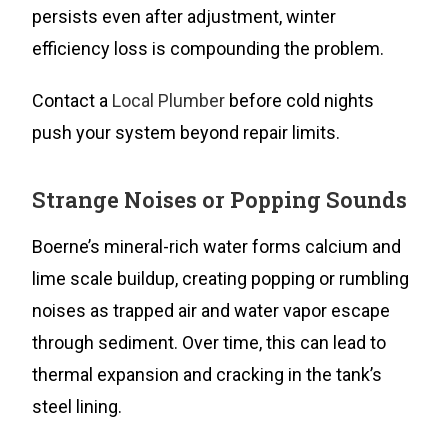
persists even after adjustment, winter
efficiency loss is compounding the problem.
Contact a
Local Plumber
before cold nights
push your system beyond repair limits.
Strange Noises or Popping Sounds
Boerne’s mineral-rich water forms calcium and
lime scale buildup, creating popping or rumbling
noises as trapped air and water vapor escape
through sediment. Over time, this can lead to
thermal expansion and cracking in the tank’s
steel lining.