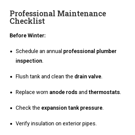
Professional Maintenance
Checklist
Before Winter:
Schedule an annual
professional plumber
inspection
.
Flush tank and clean the
drain valve
.
Replace worn
anode rods
and
thermostats
.
Check the
expansion tank pressure
.
Verify insulation on exterior pipes.