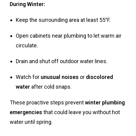
During Winter:
Keep the surrounding area at least 55°F.
Open cabinets near plumbing to let warm air
circulate.
Drain and shut off outdoor water lines.
Watch for
unusual noises
or
discolored
water
after cold snaps.
These proactive steps prevent
winter plumbing
emergencies
that could leave you without hot
water until spring.