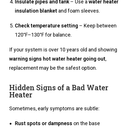
Insulate pipes and tank
– Use a
water heater
insulation blanket
and foam sleeves.
Check temperature setting
– Keep between
120°F–130°F for balance.
If your system is over 10 years old and showing
warning signs hot water heater going out
,
replacement may be the safest option.
Hidden Signs of a Bad Water
Heater
Sometimes, early symptoms are subtle:
Rust spots or dampness
on the base