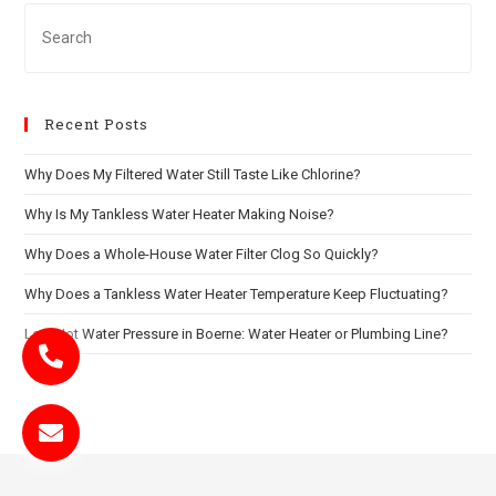
Recent Posts
Why Does My Filtered Water Still Taste Like Chlorine?
Why Is My Tankless Water Heater Making Noise?
Why Does a Whole-House Water Filter Clog So Quickly?
Why Does a Tankless Water Heater Temperature Keep Fluctuating?
Low Hot Water Pressure in Boerne: Water Heater or Plumbing Line?