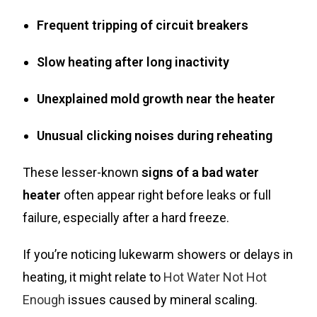
Frequent tripping of circuit breakers
Slow heating after long inactivity
Unexplained mold growth near the heater
Unusual clicking noises during reheating
These lesser-known
signs of a bad water
heater
often appear right before leaks or full
failure, especially after a hard freeze.
If you’re noticing lukewarm showers or delays in
heating, it might relate to
Hot Water Not Hot
Enough
issues caused by mineral scaling.