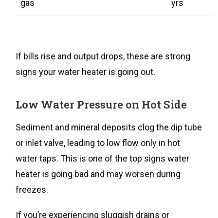
gas
yrs
If bills rise and output drops, these are strong
signs your water heater is going out.
Low Water Pressure on Hot Side
Sediment and mineral deposits clog the dip tube
or inlet valve, leading to low flow only in hot
water taps. This is one of the top signs water
heater is going bad and may worsen during
freezes.
If you’re experiencing sluggish drains or