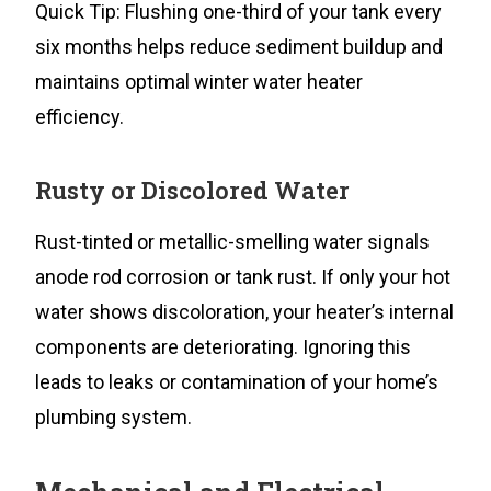
Quick Tip: Flushing one-third of your tank every
six months helps reduce sediment buildup and
maintains optimal winter water heater
efficiency.
Rusty or Discolored Water
Rust-tinted or metallic-smelling water signals
anode rod corrosion or tank rust. If only your hot
water shows discoloration, your heater’s internal
components are deteriorating. Ignoring this
leads to leaks or contamination of your home’s
plumbing system.