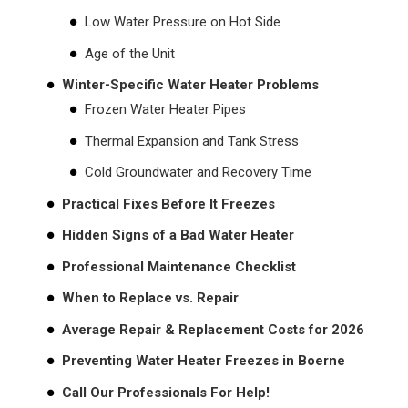
Low Water Pressure on Hot Side
Age of the Unit
Winter-Specific Water Heater Problems
Frozen Water Heater Pipes
Thermal Expansion and Tank Stress
Cold Groundwater and Recovery Time
Practical Fixes Before It Freezes
Hidden Signs of a Bad Water Heater
Professional Maintenance Checklist
When to Replace vs. Repair
Average Repair & Replacement Costs for 2026
Preventing Water Heater Freezes in Boerne
Call Our Professionals For Help!