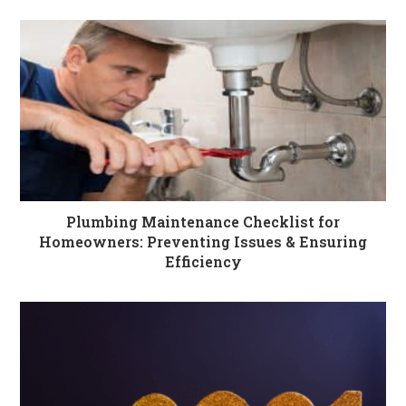
Plumbing Maintenance Checklist for
Homeowners: Preventing Issues & Ensuring
Efficiency