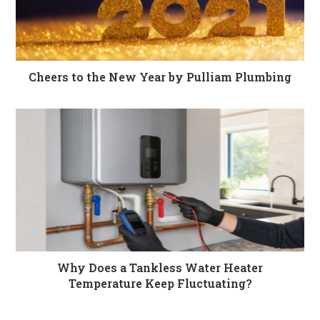
Cheers to the New Year by Pulliam Plumbing
Why Does a Tankless Water Heater
Temperature Keep Fluctuating?