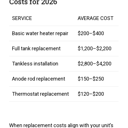
Costs for 2026
SERVICE
AVERAGE COST
Basic water heater repair
$200–$400
Full tank replacement
$1,200–$2,200
Tankless installation
$2,800–$4,200
Anode rod replacement
$150–$250
Thermostat replacement
$120–$200
When replacement costs align with your unit’s