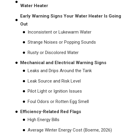
Water Heater
Early Warning Signs Your Water Heater Is Going
Out
Inconsistent or Lukewarm Water
Strange Noises or Popping Sounds
Rusty or Discolored Water
Mechanical and Electrical Warning Signs
Leaks and Drips Around the Tank
Leak Source and Risk Level
Pilot Light or Ignition Issues
Foul Odors or Rotten Egg Smell
Efficiency-Related Red Flags
High Energy Bills
Average Winter Energy Cost (Boerne, 2026)