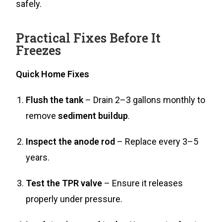
safely.
Practical Fixes Before It
Freezes
Quick Home Fixes
Flush the tank
– Drain 2–3 gallons monthly to
remove
sediment buildup
.
Inspect the anode rod
– Replace every 3–5
years.
Test the TPR valve
– Ensure it releases
properly under pressure.