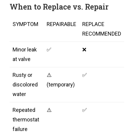
When to Replace vs. Repair
SYMPTOM
REPAIRABLE
REPLACE
RECOMMENDED
Minor leak
✅
❌
at valve
Rusty or
⚠️
✅
discolored
(temporary)
water
Repeated
⚠️
✅
thermostat
failure