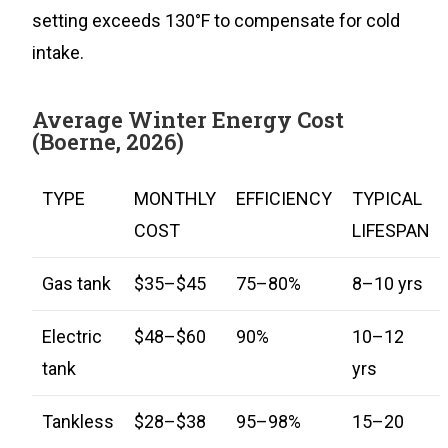
setting exceeds 130°F to compensate for cold
intake.
Average Winter Energy Cost
(Boerne, 2026)
TYPE
MONTHLY
EFFICIENCY
TYPICAL
COST
LIFESPAN
Gas tank
$35–$45
75–80%
8–10 yrs
Electric
$48–$60
90%
10–12
tank
yrs
Tankless
$28–$38
95–98%
15–20