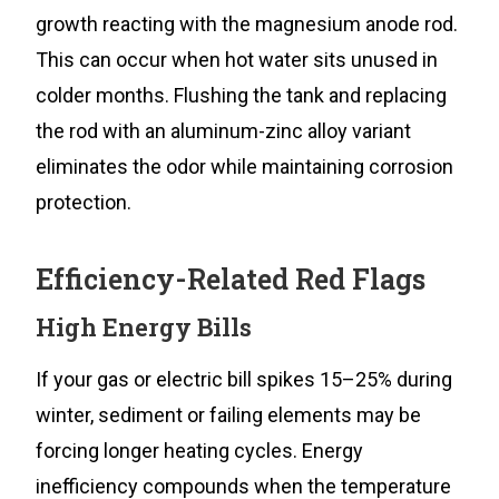
growth reacting with the magnesium anode rod.
This can occur when hot water sits unused in
colder months. Flushing the tank and replacing
the rod with an aluminum-zinc alloy variant
eliminates the odor while maintaining corrosion
protection.
Efficiency-Related Red Flags
High Energy Bills
If your gas or electric bill spikes 15–25% during
winter, sediment or failing elements may be
forcing longer heating cycles. Energy
inefficiency compounds when the temperature