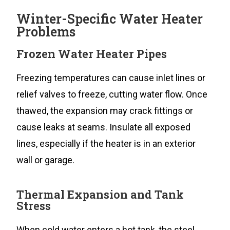
Winter-Specific Water Heater
Problems
Frozen Water Heater Pipes
Freezing temperatures can cause inlet lines or
relief valves to freeze, cutting water flow. Once
thawed, the expansion may crack fittings or
cause leaks at seams. Insulate all exposed
lines, especially if the heater is in an exterior
wall or garage.
Thermal Expansion and Tank
Stress
When cold water enters a hot tank, the steel