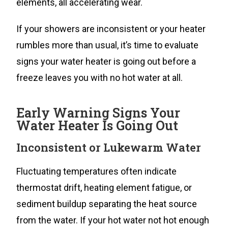
elements, all accelerating wear.
If your showers are inconsistent or your heater
rumbles more than usual, it’s time to evaluate
signs your water heater is going out before a
freeze leaves you with no hot water at all.
Early Warning Signs Your
Water Heater Is Going Out
Inconsistent or Lukewarm Water
Fluctuating temperatures often indicate
thermostat drift, heating element fatigue, or
sediment buildup separating the heat source
from the water. If your hot water not hot enough