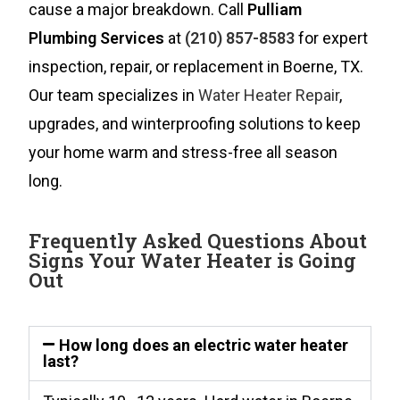
cause a major breakdown. Call
Pulliam
Plumbing Services
at
(210) 857-8583
for expert
inspection, repair, or replacement in Boerne, TX.
Our team specializes in
Water Heater Repair
,
upgrades, and winterproofing solutions to keep
your home warm and stress-free all season
long.
Frequently Asked Questions About
Signs Your Water Heater is Going
Out
How long does an electric water heater
last?