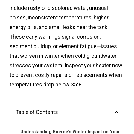
include rusty or discolored water, unusual
noises, inconsistent temperatures, higher
energy bills, and small leaks near the tank.
These early warnings signal corrosion,
sediment buildup, or element fatigue—issues
that worsen in winter when cold groundwater
stresses your system. Inspect your heater now
to prevent costly repairs or replacements when
temperatures drop below 35°F.
Table of Contents
Understanding Boerne’s Winter Impact on Your