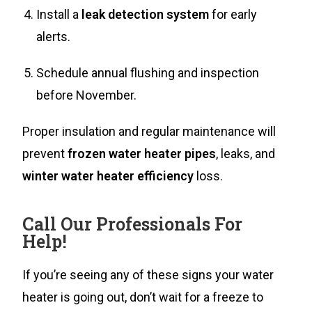
Install a
leak detection system
for early
alerts.
Schedule annual flushing and inspection
before November.
Proper insulation and regular maintenance will
prevent
frozen water heater pipes
, leaks, and
winter water heater efficiency
loss.
Call Our Professionals For
Help!
If you’re seeing any of these signs your water
heater is going out, don’t wait for a freeze to