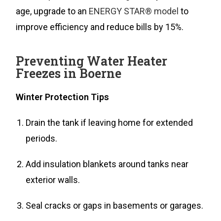
age, upgrade to an
ENERGY STAR® model
to
improve efficiency and reduce bills by 15%.
Preventing Water Heater
Freezes in Boerne
Winter Protection Tips
Drain the tank if leaving home for extended
periods.
Add insulation blankets around tanks near
exterior walls.
Seal cracks or gaps in basements or garages.