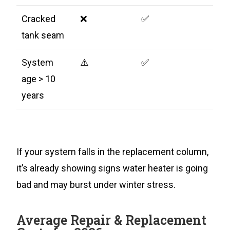
Cracked
❌
✅
tank seam
System
⚠️
✅
age > 10
years
If your system falls in the replacement column,
it’s already showing signs water heater is going
bad and may burst under winter stress.
Average Repair & Replacement