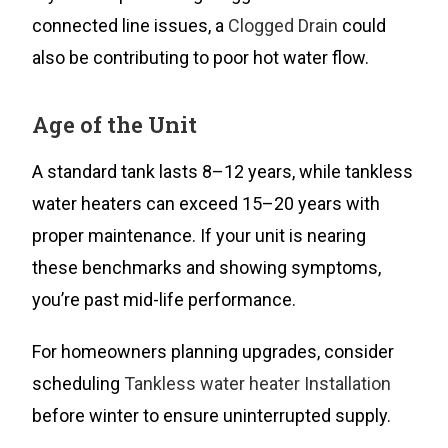
connected line issues, a
Clogged Drain
could
also be contributing to poor hot water flow.
Age of the Unit
A standard tank lasts 8–12 years, while tankless
water heaters can exceed 15–20 years with
proper maintenance. If your unit is nearing
these benchmarks and showing symptoms,
you’re past mid-life performance.
For homeowners planning upgrades, consider
scheduling
Tankless water heater Installation
before winter to ensure uninterrupted supply.