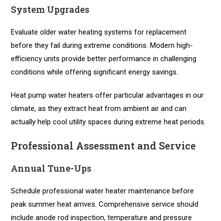
System Upgrades
Evaluate older water heating systems for replacement
before they fail during extreme conditions. Modern high-
efficiency units provide better performance in challenging
conditions while offering significant energy savings.
Heat pump water heaters offer particular advantages in our
climate, as they extract heat from ambient air and can
actually help cool utility spaces during extreme heat periods.
Professional Assessment and Service
Annual Tune-Ups
Schedule professional water heater maintenance before
peak summer heat arrives. Comprehensive service should
include anode rod inspection, temperature and pressure