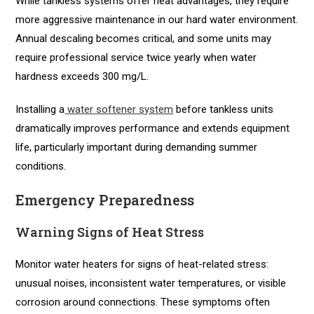
While tankless systems offer heat advantages, they require
more aggressive maintenance in our hard water environment.
Annual descaling becomes critical, and some units may
require professional service twice yearly when water
hardness exceeds 300 mg/L.
Installing a
water softener system
before tankless units
dramatically improves performance and extends equipment
life, particularly important during demanding summer
conditions.
Emergency Preparedness
Warning Signs of Heat Stress
Monitor water heaters for signs of heat-related stress:
unusual noises, inconsistent water temperatures, or visible
corrosion around connections. These symptoms often