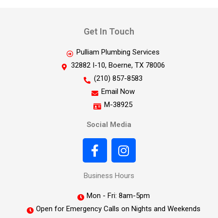
Get In Touch
Pulliam Plumbing Services
32882 I-10, Boerne, TX 78006
(210) 857-8583
Email Now
M-38925
Social Media
Business Hours
Mon - Fri: 8am-5pm
Open for Emergency Calls on Nights and Weekends