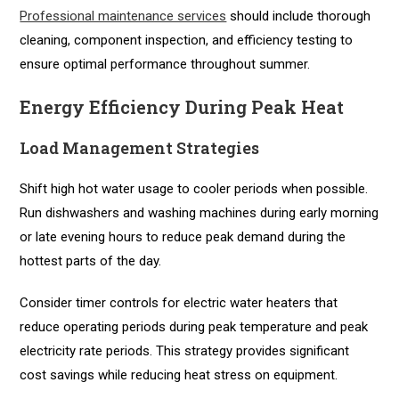
Professional maintenance services
should include thorough
cleaning, component inspection, and efficiency testing to
ensure optimal performance throughout summer.
Energy Efficiency During Peak Heat
Load Management Strategies
Shift high hot water usage to cooler periods when possible.
Run dishwashers and washing machines during early morning
or late evening hours to reduce peak demand during the
hottest parts of the day.
Consider timer controls for electric water heaters that
reduce operating periods during peak temperature and peak
electricity rate periods. This strategy provides significant
cost savings while reducing heat stress on equipment.