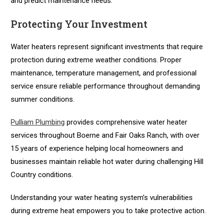
and predict maintenance needs.
Protecting Your Investment
Water heaters represent significant investments that require
protection during extreme weather conditions. Proper
maintenance, temperature management, and professional
service ensure reliable performance throughout demanding
summer conditions.
Pulliam Plumbing
provides comprehensive water heater
services throughout Boerne and Fair Oaks Ranch, with over
15 years of experience helping local homeowners and
businesses maintain reliable hot water during challenging Hill
Country conditions.
Understanding your water heating system’s vulnerabilities
during extreme heat empowers you to take protective action.