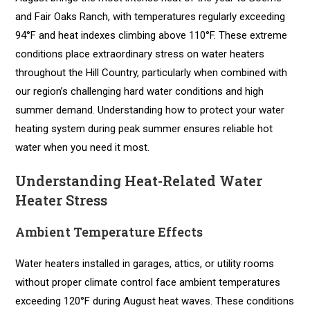
and Fair Oaks Ranch, with temperatures regularly exceeding
94°F and heat indexes climbing above 110°F. These extreme
conditions place extraordinary stress on water heaters
throughout the Hill Country, particularly when combined with
our region’s challenging hard water conditions and high
summer demand. Understanding how to protect your water
heating system during peak summer ensures reliable hot
water when you need it most.
Understanding Heat-Related Water
Heater Stress
Ambient Temperature Effects
Water heaters installed in garages, attics, or utility rooms
without proper climate control face ambient temperatures
exceeding 120°F during August heat waves. These conditions