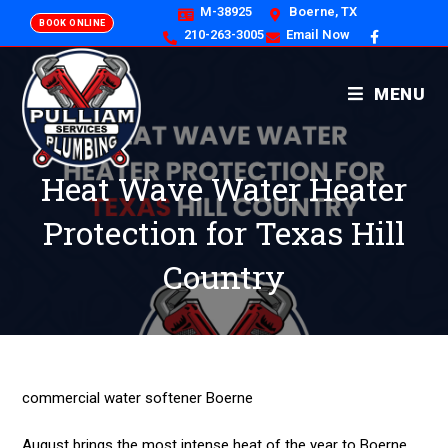
M-38925
Boerne, TX
BOOK ONLINE
210-263-3005
Email Now
MENU
Heat Wave Water Heater
Protection for Texas Hill
Country
commercial water softener Boerne
August brings the most intense heat of the year to Boerne