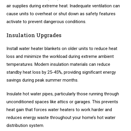
air supplies during extreme heat. Inadequate ventilation can
cause units to overheat or shut down as safety features
activate to prevent dangerous conditions.
Insulation Upgrades
Install water heater blankets on older units to reduce heat
loss and minimize the workload during extreme ambient
temperatures. Modern insulation materials can reduce
standby heat loss by 25-45%, providing significant energy
savings during peak summer months.
Insulate hot water pipes, particularly those running through
unconditioned spaces like attics or garages. This prevents
heat gain that forces water heaters to work harder and
reduces energy waste throughout your home’s hot water
distribution system.