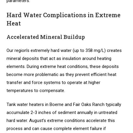
parameters.
Hard Water Complications in Extreme
Heat
Accelerated Mineral Buildup
Our region’s extremely hard water (up to 358 mg/L) creates
mineral deposits that act as insulation around heating
elements. During extreme heat conditions, these deposits
become more problematic as they prevent efficient heat
transfer and force systems to operate at higher
temperatures to compensate.
Tank water heaters in Boerne and Fair Oaks Ranch typically
accumulate 2-3 inches of sediment annually in untreated
hard water. August’s extreme conditions accelerate this
process and can cause complete element failure if