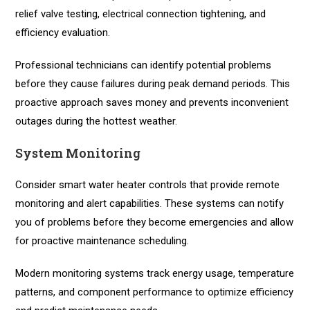
relief valve testing, electrical connection tightening, and
efficiency evaluation.
Professional technicians can identify potential problems
before they cause failures during peak demand periods. This
proactive approach saves money and prevents inconvenient
outages during the hottest weather.
System Monitoring
Consider smart water heater controls that provide remote
monitoring and alert capabilities. These systems can notify
you of problems before they become emergencies and allow
for proactive maintenance scheduling.
Modern monitoring systems track energy usage, temperature
patterns, and component performance to optimize efficiency