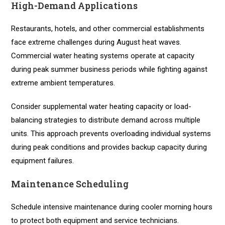
High-Demand Applications
Restaurants, hotels, and other commercial establishments
face extreme challenges during August heat waves.
Commercial water heating systems operate at capacity
during peak summer business periods while fighting against
extreme ambient temperatures.
Consider supplemental water heating capacity or load-
balancing strategies to distribute demand across multiple
units. This approach prevents overloading individual systems
during peak conditions and provides backup capacity during
equipment failures.
Maintenance Scheduling
Schedule intensive maintenance during cooler morning hours
to protect both equipment and service technicians.