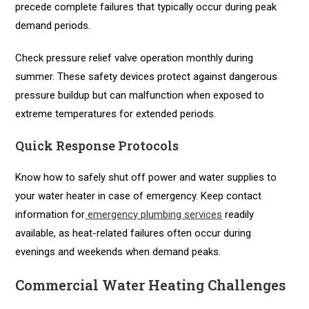
precede complete failures that typically occur during peak
demand periods.
Check pressure relief valve operation monthly during
summer. These safety devices protect against dangerous
pressure buildup but can malfunction when exposed to
extreme temperatures for extended periods.
Quick Response Protocols
Know how to safely shut off power and water supplies to
your water heater in case of emergency. Keep contact
information for
emergency plumbing services
readily
available, as heat-related failures often occur during
evenings and weekends when demand peaks.
Commercial Water Heating Challenges