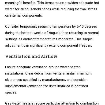
meaningful benefits. This temperature provides adequate hot
water for all household needs while reducing thermal stress
on internal components.
Consider temporarily reducing temperature by 5-10 degrees
during the hottest weeks of August, then returning to normal
settings as ambient temperatures moderate. This simple
adjustment can significantly extend component lifespan.
Ventilation and Airflow
Ensure adequate ventilation around water heater
installations. Clear debris from vents, maintain minimum
clearances specified by manufacturers, and consider
supplemental ventilation for units installed in confined
spaces.
Gas water heaters require particular attention to combustion