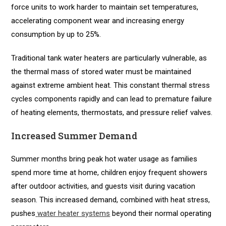
force units to work harder to maintain set temperatures,
accelerating component wear and increasing energy
consumption by up to 25%.
Traditional tank water heaters are particularly vulnerable, as
the thermal mass of stored water must be maintained
against extreme ambient heat. This constant thermal stress
cycles components rapidly and can lead to premature failure
of heating elements, thermostats, and pressure relief valves.
Increased Summer Demand
Summer months bring peak hot water usage as families
spend more time at home, children enjoy frequent showers
after outdoor activities, and guests visit during vacation
season. This increased demand, combined with heat stress,
pushes
water heater systems
beyond their normal operating