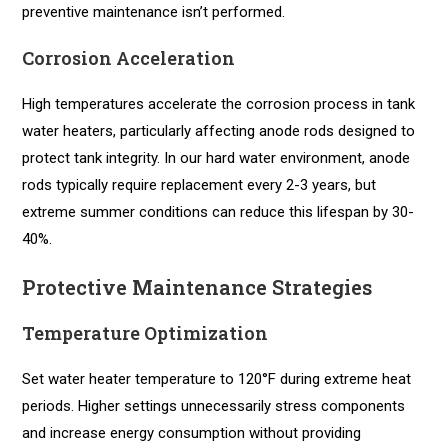
preventive maintenance isn’t performed.
Corrosion Acceleration
High temperatures accelerate the corrosion process in tank
water heaters, particularly affecting anode rods designed to
protect tank integrity. In our hard water environment, anode
rods typically require replacement every 2-3 years, but
extreme summer conditions can reduce this lifespan by 30-
40%.
Protective Maintenance Strategies
Temperature Optimization
Set water heater temperature to 120°F during extreme heat
periods. Higher settings unnecessarily stress components
and increase energy consumption without providing