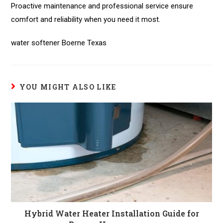
Proactive maintenance and professional service ensure
comfort and reliability when you need it most.
water softener Boerne Texas
YOU MIGHT ALSO LIKE
Hybrid Water Heater Installation Guide for