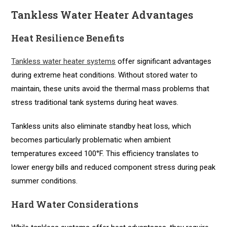
Tankless Water Heater Advantages
Heat Resilience Benefits
Tankless water heater systems
offer significant advantages
during extreme heat conditions. Without stored water to
maintain, these units avoid the thermal mass problems that
stress traditional tank systems during heat waves.
Tankless units also eliminate standby heat loss, which
becomes particularly problematic when ambient
temperatures exceed 100°F. This efficiency translates to
lower energy bills and reduced component stress during peak
summer conditions.
Hard Water Considerations