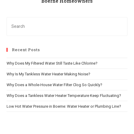
Boerne Homeowners
Recent Posts
Why Does My Filtered Water Still Taste Like Chlorine?
Why Is My Tankless Water Heater Making Noise?
Why Does a Whole-House Water Filter Clog So Quickly?
Why Does a Tankless Water Heater Temperature Keep Fluctuating?
Low Hot Water Pressure in Boerne: Water Heater or Plumbing Line?